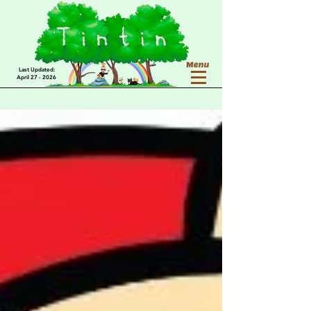
Last Updated:
April 27 - 2026