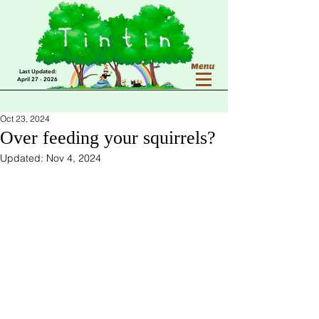
Last Updated:
April 27 - 2026
Oct 23, 2024
Over feeding your squirrels?
Updated:
Nov 4, 2024