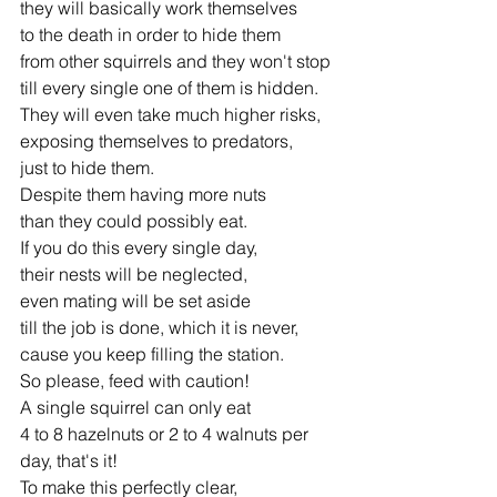
they will basically work themselves 
to the death in order to hide them 
from other squirrels and they won't stop 
till every single one of them is hidden. 
They will even take much higher risks, 
exposing themselves to predators, 
just to hide them. 
Despite them having more nuts 
than they could possibly eat. 
If you do this every single day, 
their nests will be neglected, 
even mating will be set aside 
till the job is done, which it is never, 
cause you keep filling the station. 
So please, feed with caution! 
A single squirrel can only eat 
4 to 8 hazelnuts or 2 to 4 walnuts per 
day, that's it! 
To make this perfectly clear, 