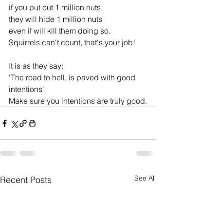
if you put out 1 million nuts, 
they will hide 1 million nuts 
even if will kill them doing so.
Squirrels can't count, that's your job!
It is as they say:
'The road to hell, is paved with good 
intentions'
Make sure you intentions are truly good.
See All
Recent Posts