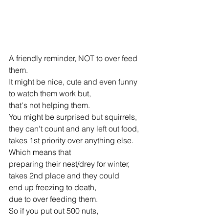
A friendly reminder, NOT to over feed 
them. 
It might be nice, cute and even funny 
to watch them work but, 
that's not helping them. 
You might be surprised but squirrels, 
they can't count and any left out food, 
takes 1st priority over anything else. 
Which means that 
preparing their nest/drey for winter, 
takes 2nd place and they could 
end up freezing to death, 
due to over feeding them. 
So if you put out 500 nuts, 