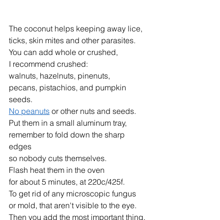
The coconut helps keeping away lice,
ticks, skin mites and other parasites.
You can add whole or crushed,
I recommend crushed:
walnuts, hazelnuts, pinenuts,
pecans, pistachios, and pumpkin 
seeds.
No peanuts
 or other nuts and seeds.
Put them in a small aluminum tray, 
remember to fold down the sharp 
edges
so nobody cuts themselves.
Flash heat them in the oven
for about 5 minutes, at 220c/425f.
To get rid of any microscopic fungus
or mold, that aren't visible to the eye.
Then you add the most important thing, 