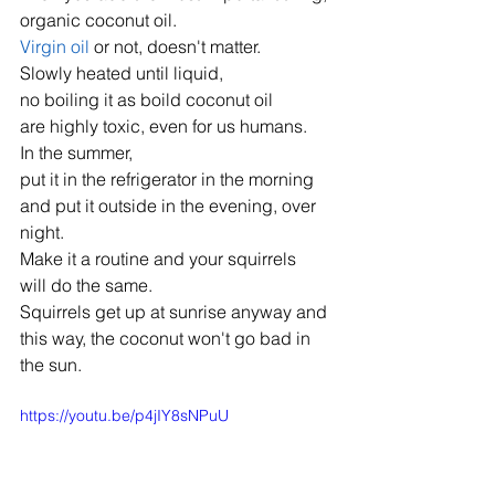
organic coconut oil.
Virgin oil
 or not, doesn't matter.
Slowly heated until liquid,
no boiling it as boild coconut oil
are highly toxic, even for us humans.
In the summer,
put it in the refrigerator in the morning
and put it outside in the evening, over 
night.
Make it a routine and your squirrels
will do the same.
Squirrels get up at sunrise anyway and
this way, the coconut won't go bad in 
the sun.
https://youtu.be/p4jIY8sNPuU