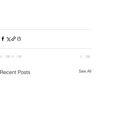
See All
Recent Posts