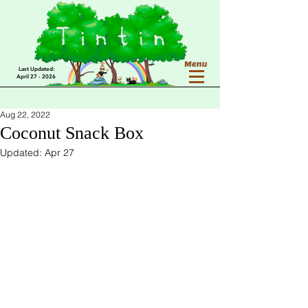
Last Updated:
April 27 - 2026
Aug 22, 2022
Coconut Snack Box
Updated:
Apr 27