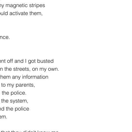
any magnetic stripes
uld activate them,
.
ance.
t off and I got busted
on the streets, on my own.
 them any information
 to my parents,
 the police.
r the system,
nd the police
em.