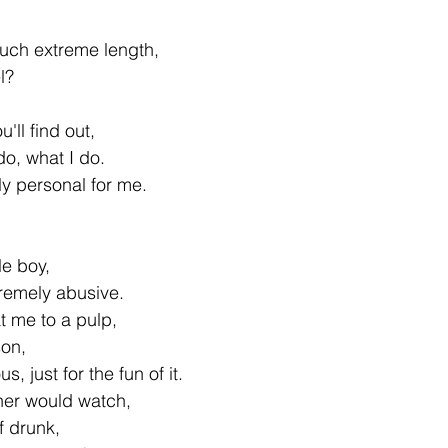
uch extreme length,
el?
u'll find out,
o, what I do.
ly personal for me.
le boy,
remely abusive.
t me to a pulp,
son,
 just for the fun of it.
her would watch,
f drunk,