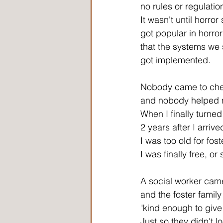
no rules or regulatio
It wasn't until horror
got popular in horro
that the systems we 
got implemented.
Nobody came to ch
and nobody helped 
When I finally turned
2 years after I arrive
I was too old for fos
I was finally free, or 
A social worker cam
and the foster famil
"kind enough to give
Just so they didn't l