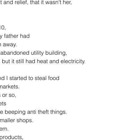
 and relief, that it wasn't her,
10,
my father had
an away.
e abandoned utility building,
ut it still had heat and electricity.
d I started to steal food
markets.
 or so,
ets
se beeping anti theft things.
smaller shops.
hem.
 products,