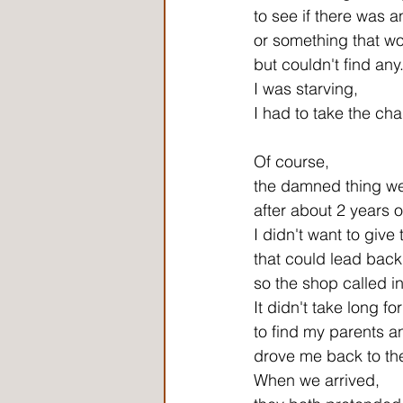
to see if there was 
or something that wo
but couldn't find any
I was starving,
I had to take the ch
Of course,
the damned thing wen
after about 2 years 
I didn't want to give
that could lead back
so the shop called in
It didn't take long fo
to find my parents a
drove me back to th
When we arrived,