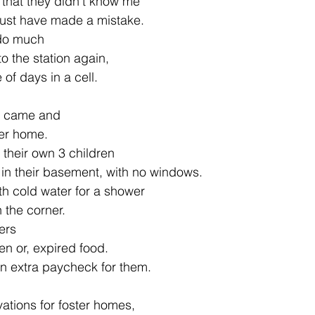
that they didn't know me
ust have made a mistake.
 do much
o the station again,
of days in a cell.
r came and
ter home.
their own 3 children
e in their basement, with no windows.
h cold water for a shower
n the corner.
vers
en or, expired food.
 an extra paycheck for them.
ations for foster homes,