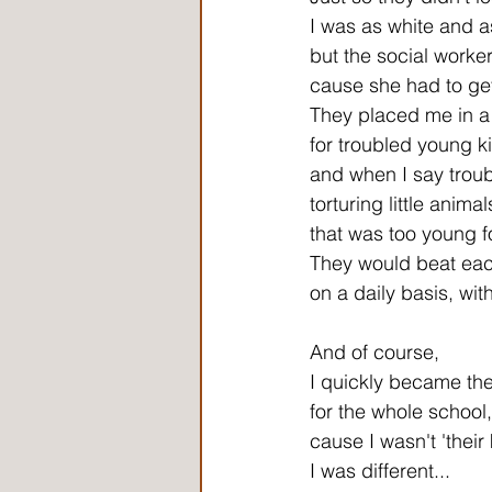
I was as white and a
but the social worker
cause she had to get
They placed me in a
for troubled young k
and when I say trou
torturing little ani
that was too young fo
They would beat eac
on a daily basis, with
And of course,
I quickly became the
for the whole school,
cause I wasn't 'their 
I was different...