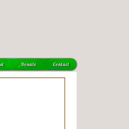
st
Donate
Contact