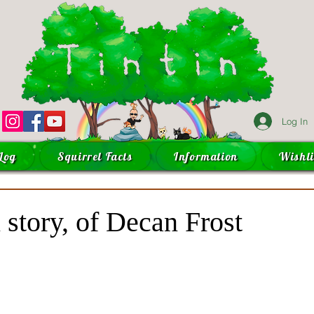
Log In
Log
Squirrel Facts
Information
Wishli
 story, of Decan Frost