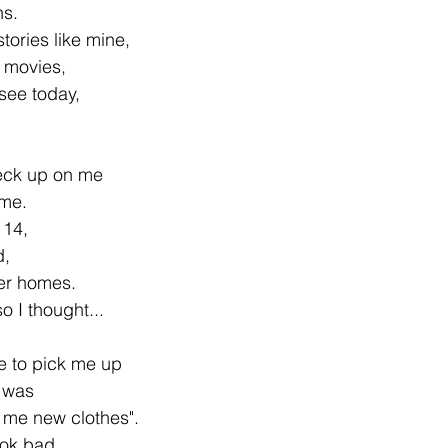
ns.
 stories like mine,
r movies,
see today,
eck up on me
me.
 14,
d,
ter homes.
so I thought...
e to pick me up
y was
 me new clothes".
ook bad...