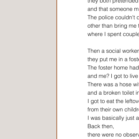
they both pretended 
and that someone m
The police couldn't
other than bring me t
where I spent couple 
Then a social worke
they put me in a fos
The foster home had 
and me? I got to liv
There was a hose wit
and a broken toilet i
I got to eat the lefto
from their own childr
I was basically just
Back then,
there were no observ