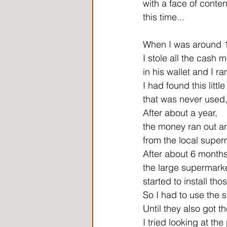
with a face of content
this time...
When I was around 
I stole all the cash 
in his wallet and I r
I had found this littl
that was never used, b
After about a year,
the money ran out an
from the local super
After about 6 months
the large supermark
started to install tho
So I had to use the 
Until they also got t
I tried looking at the