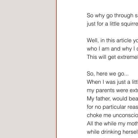
So why go through s
just for a little squirr
Well, in this article yo
who I am and why I d
This will get extreme
So, here we go...
When I was just a litt
my parents were ext
My father, would bea
for no particular rea
choke me unconscious,
All the while my mot
while drinking hersel