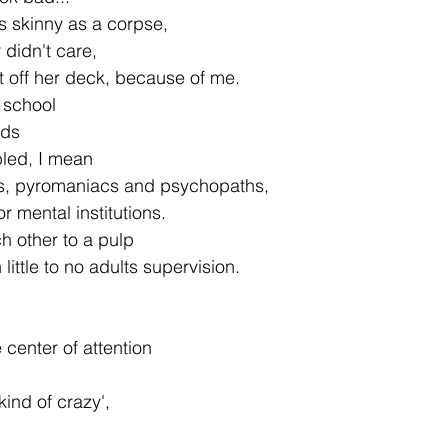
s skinny as a corpse,
 didn't care,
 off her deck, because of me.
 school
ids
bled, I mean
mals, pyromaniacs and psychopaths,
r mental institutions.
h other to a pulp
 little to no adults supervision.
 center of attention
kind of crazy',