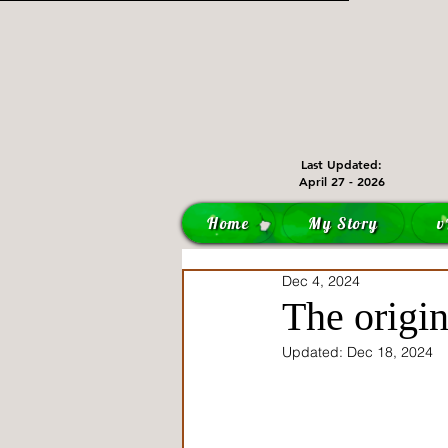
Last Updated:
April 27 - 2026
Home
My Story
v
Dec 4, 2024
The origin
Updated:
Dec 18, 2024