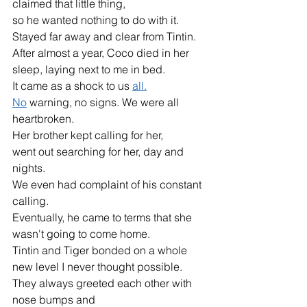
claimed that little thing,
so he wanted nothing to do with it.
Stayed far away and clear from Tintin.
After almost a year, Coco died in her 
sleep, laying next to me in bed.
It came as a shock to us 
all.
No
 warning, no signs. We were all 
heartbroken.
Her brother kept calling for her,
went out searching for her, day and 
nights.
We even had complaint of his constant 
calling.
Eventually, he came to terms that she 
wasn't going to come home.
Tintin and Tiger bonded on a whole 
new level I never thought possible.
They always greeted each other with 
nose bumps and