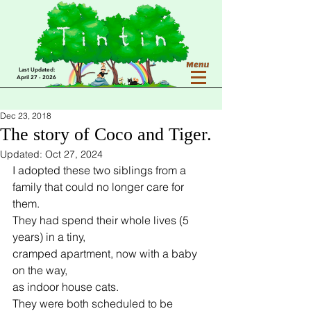
Last Updated:
April 27 - 2026
Dec 23, 2018
The story of Coco and Tiger.
Updated:
Oct 27, 2024
I adopted these two siblings from a 
family that could no longer care for 
them.
They had spend their whole lives (5 
years) in a tiny,
cramped apartment, now with a baby 
on the way,
as indoor house cats.
They were both scheduled to be 