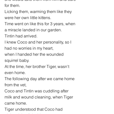
for them.
Licking them, warming them like they 
were her own little kittens.
Time went on like this for 3 years, when 
a miracle landed in our garden.
Tintin had arrived.
I knew Coco and her personality, so I 
had no worries in my heart,
when I handed her the wounded 
squirrel baby.
At the time, her brother Tiger, wasn't 
even home.
The following day after we came home 
from the vet,
Coco and Tintin was cuddling after 
milk and wound cleaning, when Tiger 
came home.
Tiger understood that Coco had 