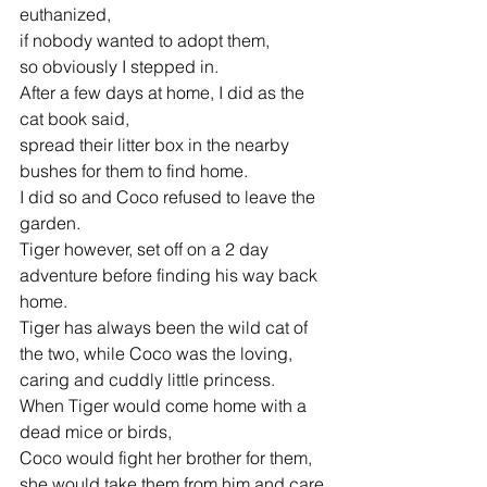
euthanized,
if nobody wanted to adopt them,
so obviously I stepped in. 
After a few days at home, I did as the 
cat book said,
spread their litter box in the nearby 
bushes for them to find home.
I did so and Coco refused to leave the 
garden.
Tiger however, set off on a 2 day 
adventure before finding his way back 
home.
Tiger has always been the wild cat of 
the two, while Coco was the loving,
caring and cuddly little princess.
When Tiger would come home with a 
dead mice or birds,
Coco would fight her brother for them, 
she would take them from him and care 