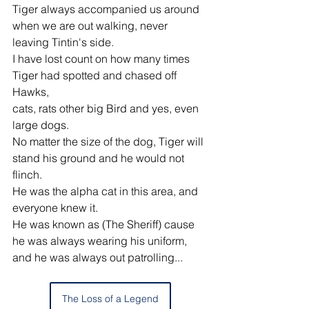
Tiger always accompanied us around 
when we are out walking, never 
leaving Tintin's side.
I have lost count on how many times 
Tiger had spotted and chased off 
Hawks,
cats, rats other big Bird and yes, even 
large dogs.
No matter the size of the dog, Tiger will 
stand his ground and he would not 
flinch.
He was the alpha cat in this area, and 
everyone knew it.
He was known as (The Sheriff) cause 
he was always wearing his uniform,
and he was always out patrolling... 
The Loss of a Legend